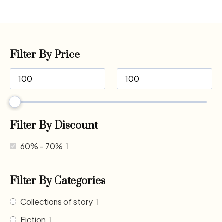
Filter By Price
Filter By Discount
60% - 70%
1
Filter By Categories
Collections of story
1
Fiction
1