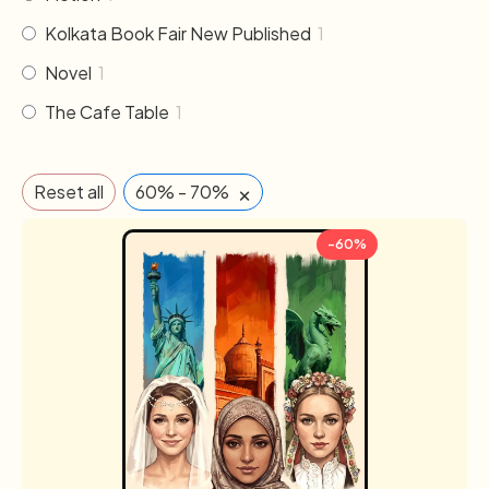
Kolkata Book Fair New Published
1
Novel
1
The Cafe Table
1
×
Reset all
60% - 70%
-60%