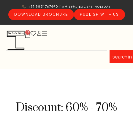
11AM-5PM, EXCEPT HOLIDAY
+91 9831767490
DOWNLOAD BROCHURE
PUBLISH WITH US
0
search in
Discount: 60% - 70%