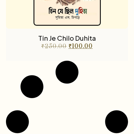
Tin Je Chilo Duhita
₹
250.00
₹
100.00