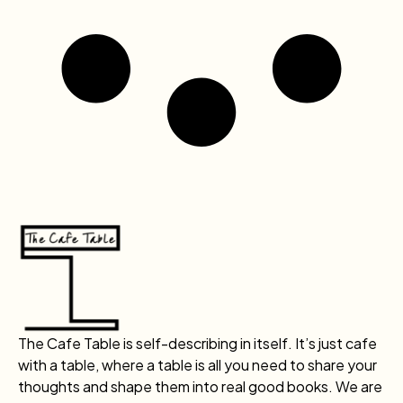
The Cafe Table is self-describing in itself. It’s just cafe
with a table, where a table is all you need to share your
thoughts and shape them into real good books. We are