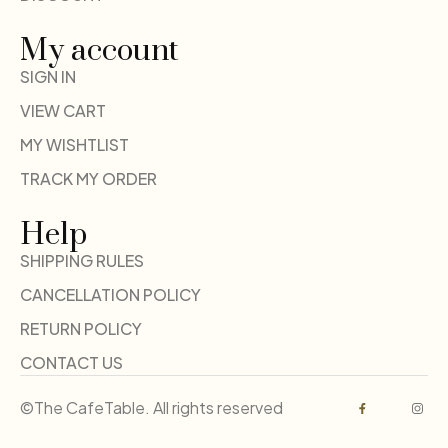
My account
SIGN IN
VIEW CART
MY WISHTLIST
TRACK MY ORDER
Help
SHIPPING RULES
CANCELLATION POLICY
RETURN POLICY
CONTACT US
©The CafeTable. All rights reserved