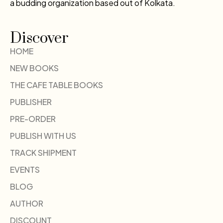
a budding organization based out of Kolkata.
Discover
HOME
NEW BOOKS
THE CAFE TABLE BOOKS
PUBLISHER
PRE-ORDER
PUBLISH WITH US
TRACK SHIPMENT
EVENTS
BLOG
AUTHOR
DISCOUNT