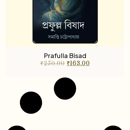
Prafulla Bisad
₹
250.00
₹
163.00