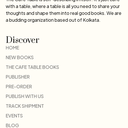
with a table, where a table is all you need to share your
thoughts and shape them into real good books. We are
a budding organization based out of Kolkata.
Discover
HOME
NEW BOOKS
THE CAFE TABLE BOOKS
PUBLISHER
PRE-ORDER
PUBLISH WITH US
TRACK SHIPMENT
EVENTS
BLOG