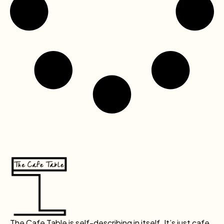
The Cafe Table is self-describing in itself. It’s just cafe