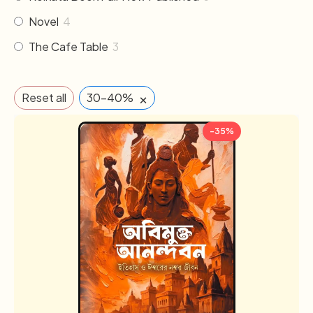
Novel
4
The Cafe Table
3
×
Reset all
30-40%
-35%