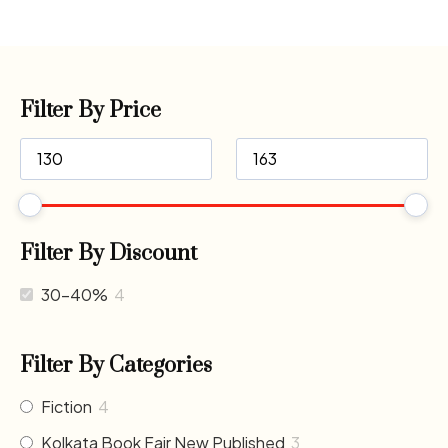
Filter By Price
Filter By Discount
30-40%
4
Filter By Categories
Fiction
4
Kolkata Book Fair New Published
3