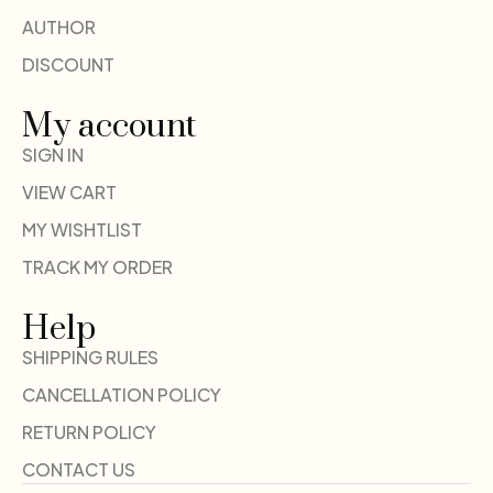
AUTHOR
DISCOUNT
My account
SIGN IN
VIEW CART
MY WISHTLIST
TRACK MY ORDER
Help
SHIPPING RULES
CANCELLATION POLICY
RETURN POLICY
CONTACT US