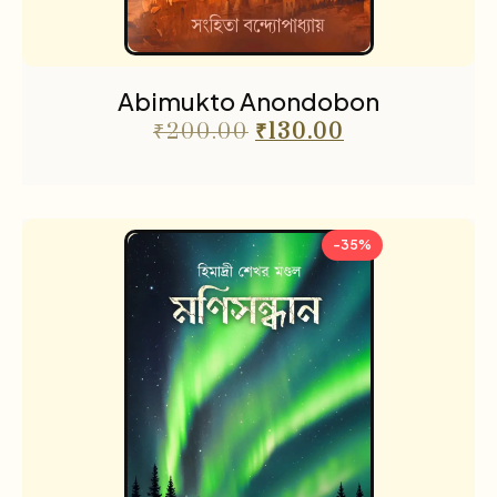
Abimukto Anondobon
₹
200.00
₹
130.00
-35%