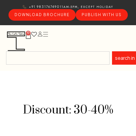
11AM-5PM, EXCEPT HOLIDAY
+91 9831767490
DOWNLOAD BROCHURE
PUBLISH WITH US
0
search in
Discount: 30-40%