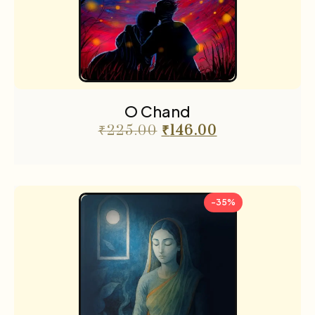
O Chand
₹
225.00
₹
146.00
-35%