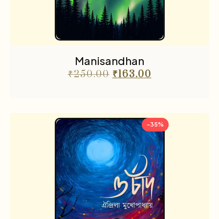
Manisandhan
₹
250.00
₹
163.00
-35%