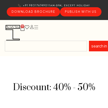
11AM-5PM, EXCEPT HOLIDAY
+91 9831767490
DOWNLOAD BROCHURE
PUBLISH WITH US
0
search in
Discount: 40% - 50%