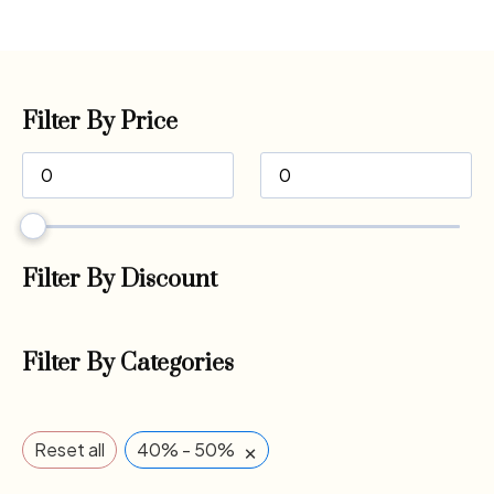
Filter By Price
Filter By Discount
Filter By Categories
×
Reset all
40% - 50%