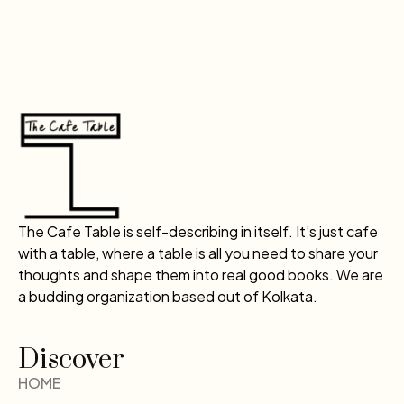
The Cafe Table is self-describing in itself. It’s just cafe
with a table, where a table is all you need to share your
thoughts and shape them into real good books. We are
a budding organization based out of Kolkata.
Discover
HOME