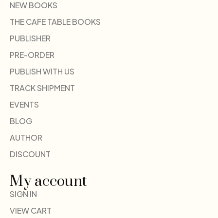
NEW BOOKS
THE CAFE TABLE BOOKS
PUBLISHER
PRE-ORDER
PUBLISH WITH US
TRACK SHIPMENT
EVENTS
BLOG
AUTHOR
DISCOUNT
My account
SIGN IN
VIEW CART