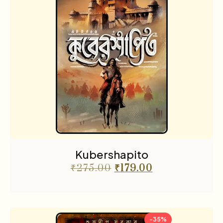
Kubershapito
₹
275.00
₹
179.00
-35%