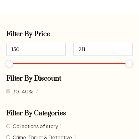
Filter By Price
Filter By Discount
30-40%
7
Filter By Categories
Collections of story
1
Crime, Thriller & Detective
7