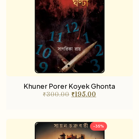
Khuner Porer Koyek Ghonta
₹
300.00
₹
195.00
-35%