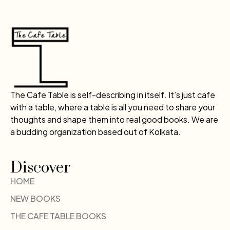
The Cafe Table is self-describing in itself. It’s just cafe
with a table, where a table is all you need to share your
thoughts and shape them into real good books. We are
a budding organization based out of Kolkata.
Discover
HOME
NEW BOOKS
THE CAFE TABLE BOOKS