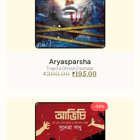
Aryasparsha
Trapita Ghosh Dastidar
₹
300.00
₹
195.00
-35%