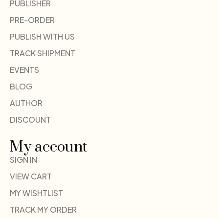
PUBLISHER
PRE-ORDER
PUBLISH WITH US
TRACK SHIPMENT
EVENTS
BLOG
AUTHOR
DISCOUNT
My account
SIGN IN
VIEW CART
MY WISHTLIST
TRACK MY ORDER