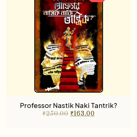
Professor Nastik Naki Tantrik?
₹
250.00
₹
163.00