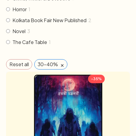
Horror
1
Kolkata Book Fair New Published
2
Novel
3
The Cafe Table
1
×
Reset all
30-40%
-35%