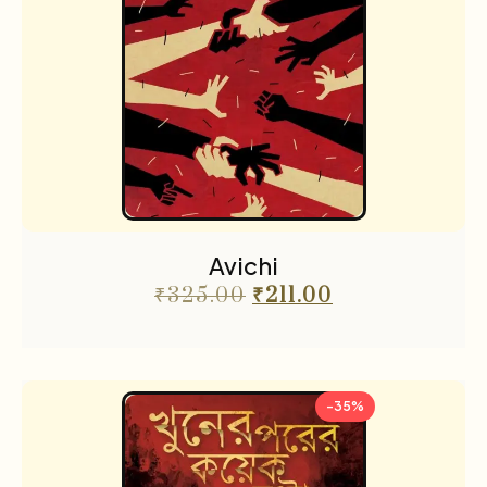
Avichi
₹
325.00
₹
211.00
-35%