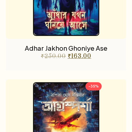
Adhar Jakhon Ghoniye Ase
₹
250.00
₹
163.00
-35%