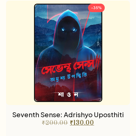
-35%
Seventh Sense: Adrishyo Uposthiti
₹
200.00
₹
130.00