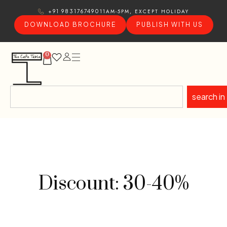
11AM-5PM, EXCEPT HOLIDAY
+91 9831767490
DOWNLOAD BROCHURE
PUBLISH WITH US
0
search in
Discount: 30-40%