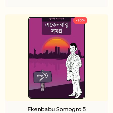
-20%
Ekenbabu Somogro 5