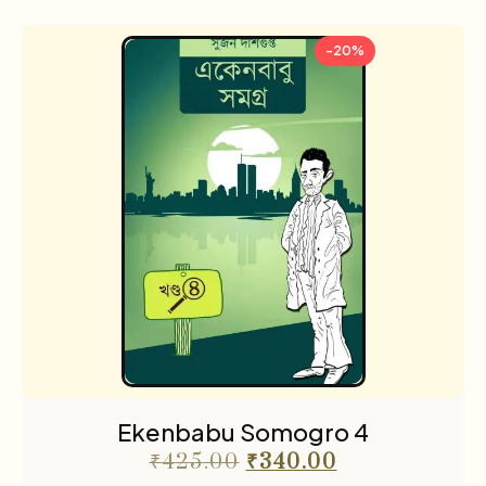
-20%
Ekenbabu Somogro 4
₹
425.00
₹
340.00