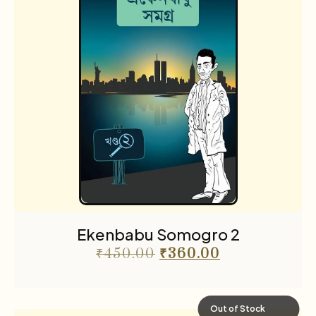
Ekenbabu Somogro 2
₹
450.00
₹
360.00
Out of Stock