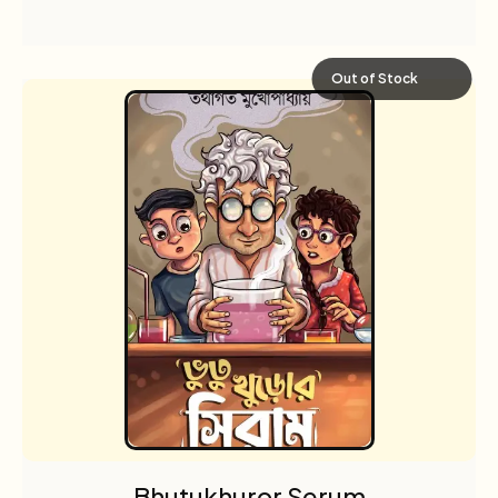
Out of Stock
Bhutukhuror Serum