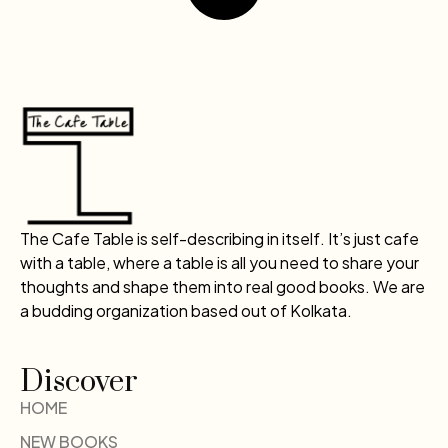
The Cafe Table is self-describing in itself. It’s just cafe
with a table, where a table is all you need to share your
thoughts and shape them into real good books. We are
a budding organization based out of Kolkata.
Discover
HOME
NEW BOOKS