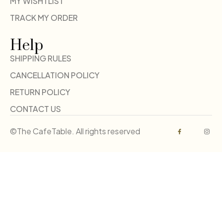
MY WISHTLIST
TRACK MY ORDER
Help
SHIPPING RULES
CANCELLATION POLICY
RETURN POLICY
CONTACT US
©The CafeTable. All rights reserved