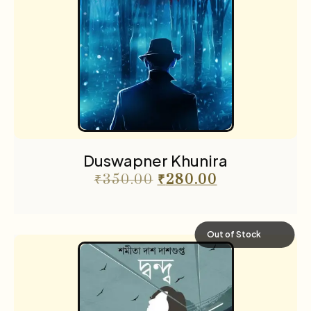
Duswapner Khunira
₹
350.00
₹
280.00
Out of Stock