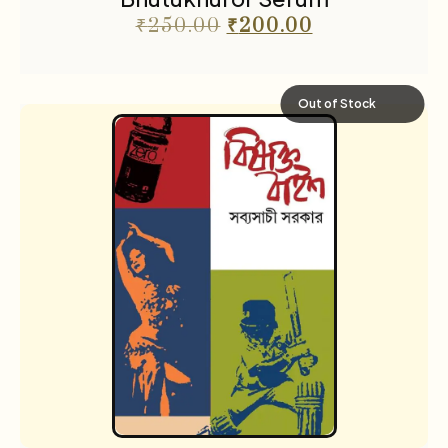
₹
250.00
₹
200.00
Out of Stock