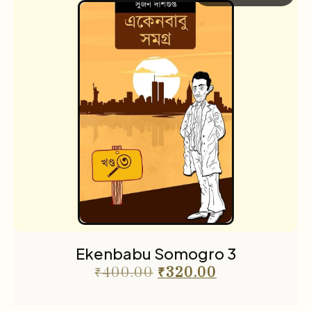
Ekenbabu Somogro 3
₹
400.00
₹
320.00