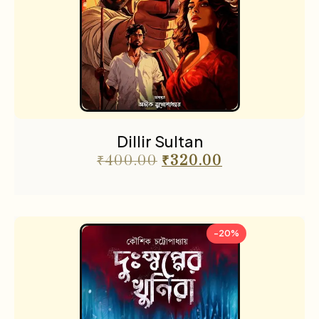
Dillir Sultan
₹
400.00
₹
320.00
-20%