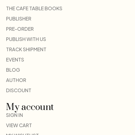
THE CAFE TABLE BOOKS
PUBLISHER
PRE-ORDER
PUBLISH WITH US
TRACK SHIPMENT
EVENTS
BLOG
AUTHOR
DISCOUNT
My account
SIGN IN
VIEW CART