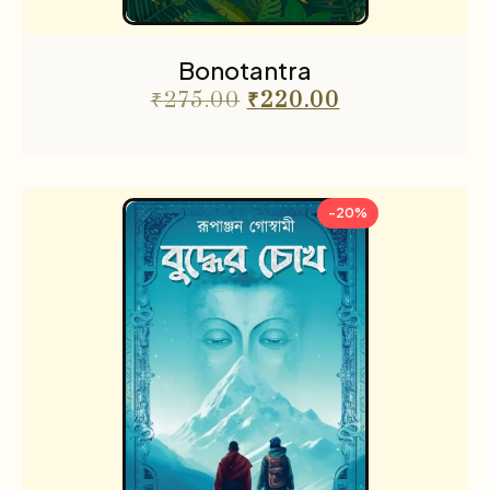
Bonotantra
₹
275.00
₹
220.00
-20%