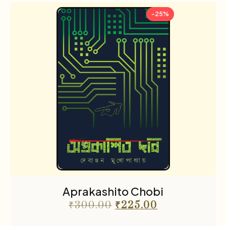
-25%
Aprakashito Chobi
₹
300.00
₹
225.00