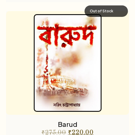
Out of Stock
Barud
₹
275.00
₹
220.00