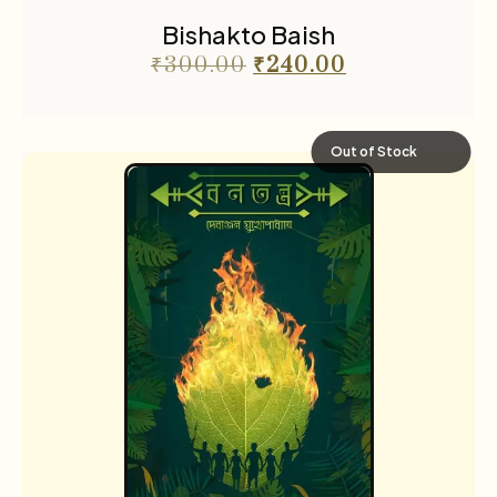
Bishakto Baish
₹
300.00
₹
240.00
Out of Stock