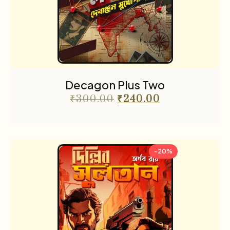
Decagon Plus Two
₹
300.00
₹
240.00
-20%