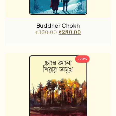
Buddher Chokh
₹
350.00
₹
280.00
-20%