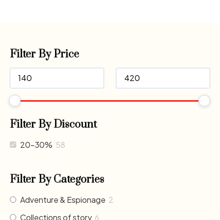
Filter By Price
Filter By Discount
20-30%
58
Filter By Categories
Adventure & Espionage
2
Collections of story
6