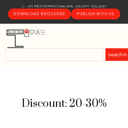
11AM-5PM, EXCEPT HOLIDAY
+91 9831767490
DOWNLOAD BROCHURE
PUBLISH WITH US
0
search in
Discount: 20-30%