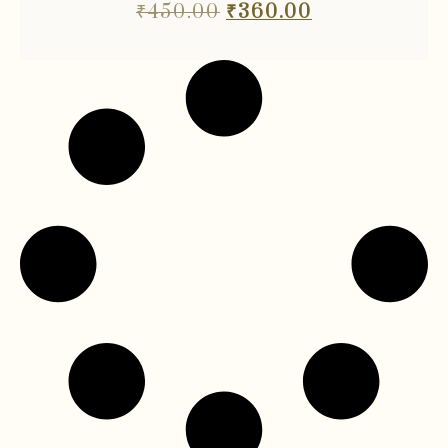
₹
450.00
₹
360.00