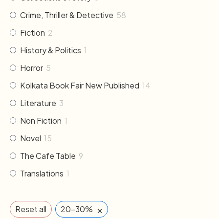
Crime, Thriller & Detective
58
Fiction
2
History & Politics
1
Horror
5
Kolkata Book Fair New Published
14
Literature
3
Non Fiction
1
Novel
15
The Cafe Table
9
Translations
1
×
Reset all
20-30%