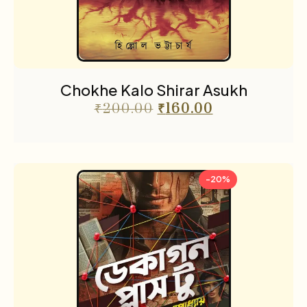
Chokhe Kalo Shirar Asukh
₹
200.00
₹
160.00
-20%