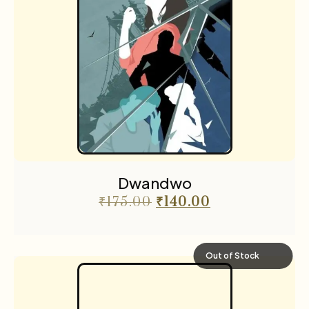
Dwandwo
₹
175.00
₹
140.00
Out of Stock