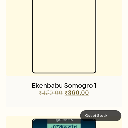
Ekenbabu Somogro 1
₹
450.00
₹
360.00
Out of Stock