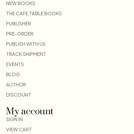
NEW BOOKS
THE CAFE TABLE BOOKS
PUBLISHER
PRE-ORDER
PUBLISH WITH US
TRACK SHIPMENT
EVENTS
BLOG
AUTHOR
DISCOUNT
My account
SIGN IN
VIEW CART