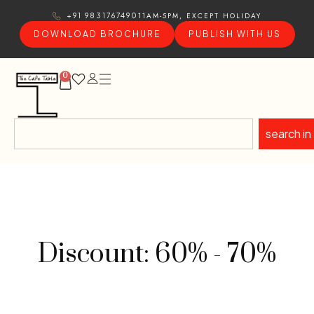
11AM-5PM, EXCEPT HOLIDAY
+91 9831767490
DOWNLOAD BROCHURE
PUBLISH WITH US
0
search in
Discount: 60% - 70%