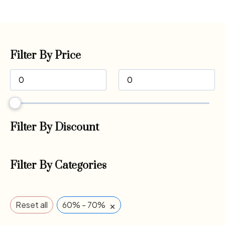
Filter By Price
Filter By Discount
Filter By Categories
×
Reset all
60% - 70%