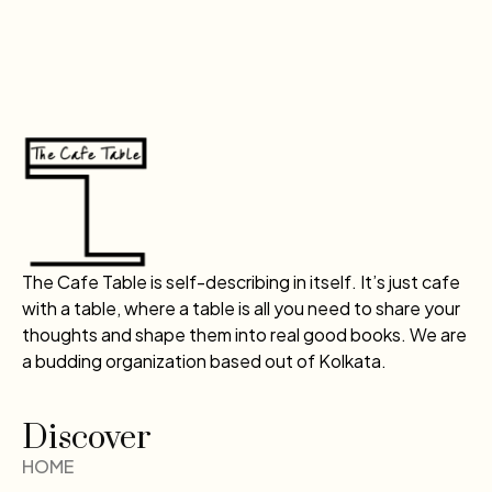
The Cafe Table is self-describing in itself. It’s just cafe
with a table, where a table is all you need to share your
thoughts and shape them into real good books. We are
a budding organization based out of Kolkata.
Discover
HOME