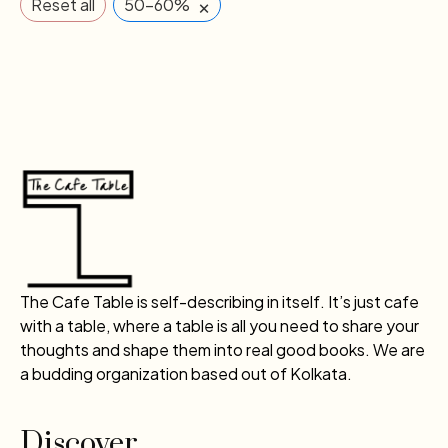
×
Reset all
50-60%
The Cafe Table is self-describing in itself. It’s just cafe
with a table, where a table is all you need to share your
thoughts and shape them into real good books. We are
a budding organization based out of Kolkata.
Discover