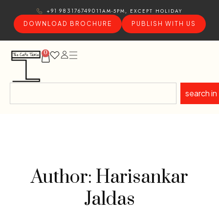
11AM-5PM, EXCEPT HOLIDAY
+91 9831767490
DOWNLOAD BROCHURE
PUBLISH WITH US
0
search in
Author: Harisankar
Jaldas