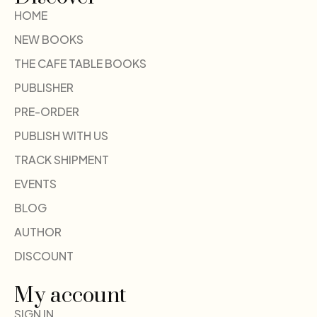
HOME
NEW BOOKS
THE CAFE TABLE BOOKS
PUBLISHER
PRE-ORDER
PUBLISH WITH US
TRACK SHIPMENT
EVENTS
BLOG
AUTHOR
DISCOUNT
My account
SIGN IN