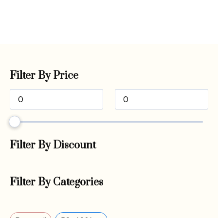
Filter By Price
Filter By Discount
Filter By Categories