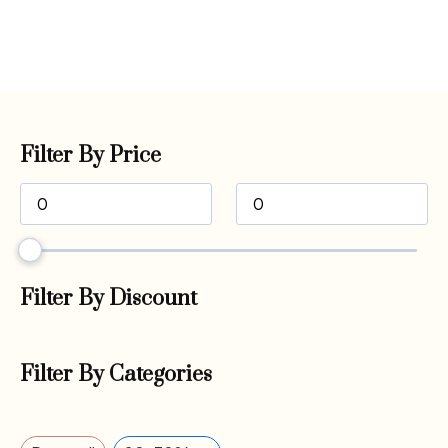
Filter By Price
Filter By Discount
Filter By Categories