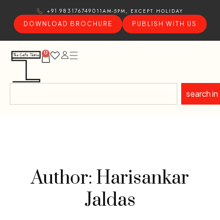
11AM-5PM, EXCEPT HOLIDAY
+91 9831767490
DOWNLOAD BROCHURE
PUBLISH WITH US
0
search in
Author: Harisankar
Jaldas