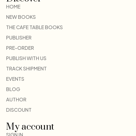
HOME
NEW BOOKS
THE CAFE TABLE BOOKS
PUBLISHER
PRE-ORDER
PUBLISH WITH US
TRACK SHIPMENT
EVENTS
BLOG
AUTHOR
DISCOUNT
My account
SIGN IN