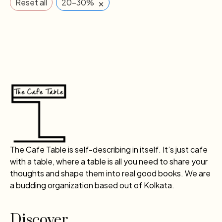
×
Reset all
20-30%
The Cafe Table is self-describing in itself. It’s just cafe
with a table, where a table is all you need to share your
thoughts and shape them into real good books. We are
a budding organization based out of Kolkata.
Discover