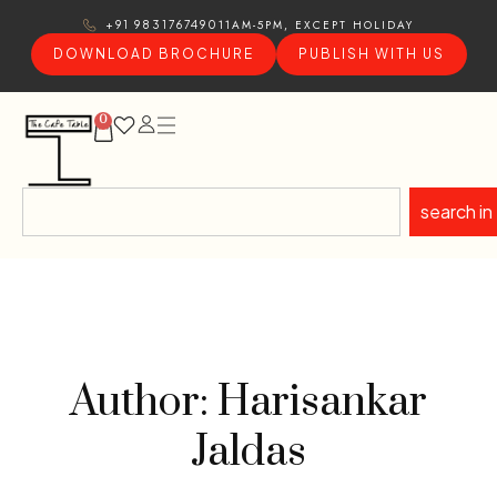
11AM-5PM, EXCEPT HOLIDAY
+91 9831767490
DOWNLOAD BROCHURE
PUBLISH WITH US
0
search in
Author: Harisankar
Jaldas