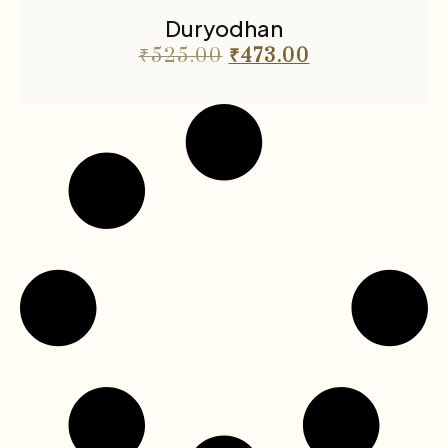
Duryodhan
₹
525.00
₹
473.00