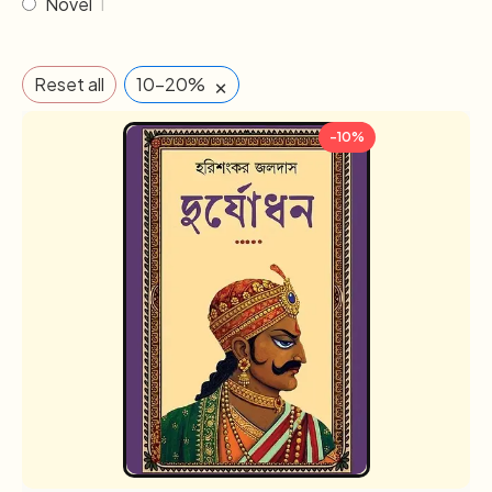
Novel
1
×
Reset all
10-20%
-10%