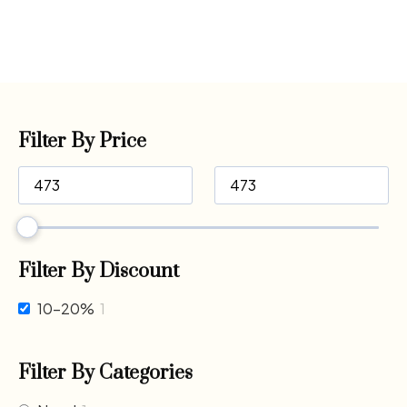
Filter By Price
Filter By Discount
10-20%
1
Filter By Categories