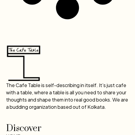
The Cafe Table is self-describing in itself. It’s just cafe
with a table, where a table is all you need to share your
thoughts and shape them into real good books. We are
a budding organization based out of Kolkata.
Discover