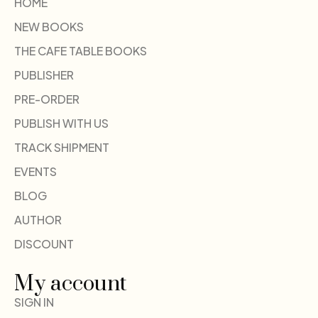
HOME
NEW BOOKS
THE CAFE TABLE BOOKS
PUBLISHER
PRE-ORDER
PUBLISH WITH US
TRACK SHIPMENT
EVENTS
BLOG
AUTHOR
DISCOUNT
My account
SIGN IN