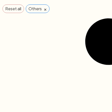
×
Reset all
Others