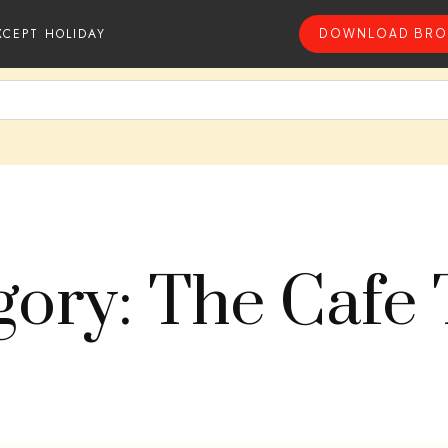
XCEPT HOLIDAY
DOWNLOAD BRO
gory: The Cafe 