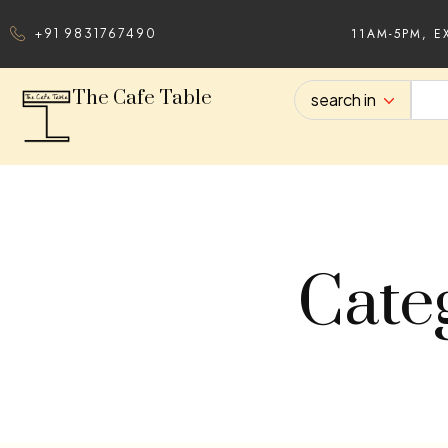
11AM-5PM, E
+91 9831767490
The Cafe Table
search in
Cate