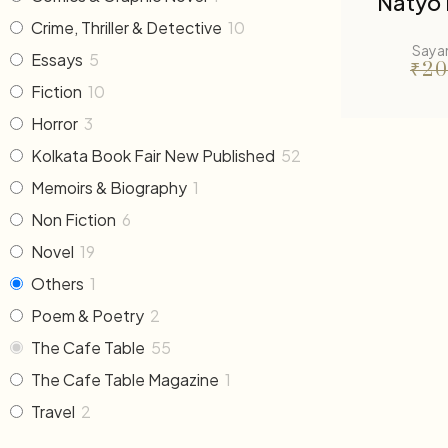
Natyo 
Crime, Thriller & Detective
10
Saya
Essays
5
₹
20
Fiction
10
Horror
3
Kolkata Book Fair New Published
52
Memoirs & Biography
1
Non Fiction
6
Novel
19
Others
1
Poem & Poetry
2
The Cafe Table
55
The Cafe Table Magazine
1
Travel
2