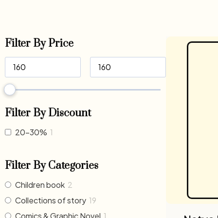
Filter By Price
Filter By Discount
20-30%
1
Filter By Categories
Children book
2
Collections of story
19
Comics & Graphic Novel
1