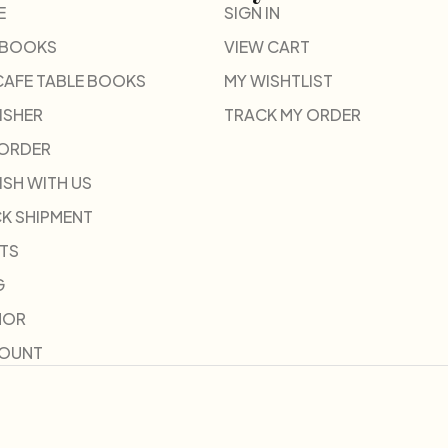
E
SIGN IN
 BOOKS
VIEW CART
CAFE TABLE BOOKS
MY WISHTLIST
ISHER
TRACK MY ORDER
-ORDER
ISH WITH US
K SHIPMENT
TS
G
HOR
COUNT