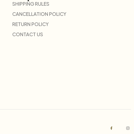
SHIPPING RULES
CANCELLATION POLICY
RETURN POLICY
CONTACT US