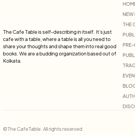
HOM
NEW
THE 
The Cafe Table is self-describing in itself. It’s just
PUBL
cafe with a table, where a table is all you need to
PRE
share your thoughts and shape them into real good
books. We are a budding organization based out of
PUBL
Kolkata.
TRAC
EVEN
BLO
AUT
DIS
©The CafeTable. All rights reserved