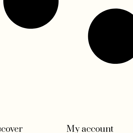
scover
My account