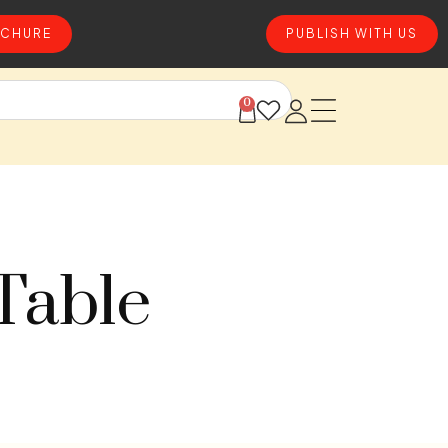
CHURE
PUBLISH WITH US
0
Table