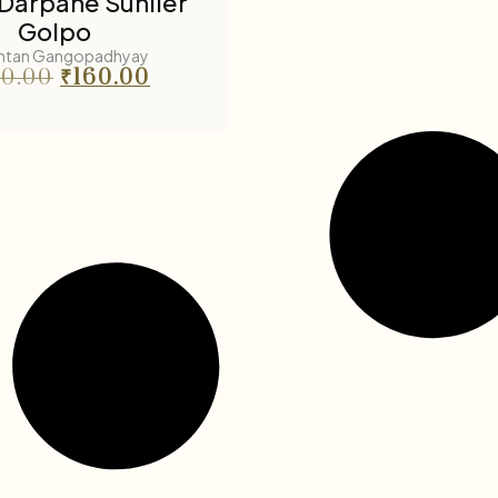
Darpane Suniler
Golpo
ntan Gangopadhyay
0.00
₹
160.00