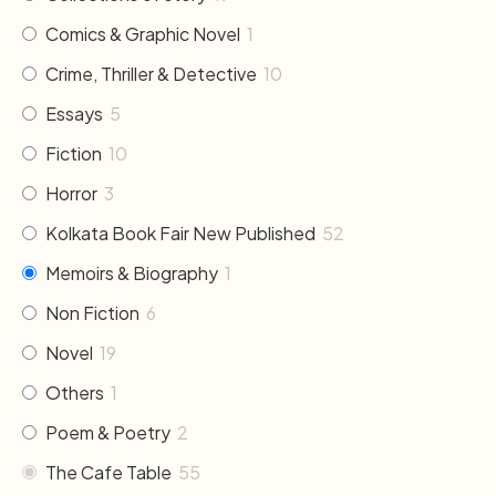
Comics & Graphic Novel
1
Crime, Thriller & Detective
10
Essays
5
Fiction
10
Horror
3
Kolkata Book Fair New Published
52
Memoirs & Biography
1
Non Fiction
6
Novel
19
Others
1
Poem & Poetry
2
The Cafe Table
55