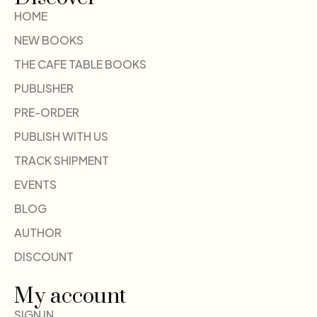
HOME
NEW BOOKS
THE CAFE TABLE BOOKS
PUBLISHER
PRE-ORDER
PUBLISH WITH US
TRACK SHIPMENT
EVENTS
BLOG
AUTHOR
DISCOUNT
My account
SIGN IN