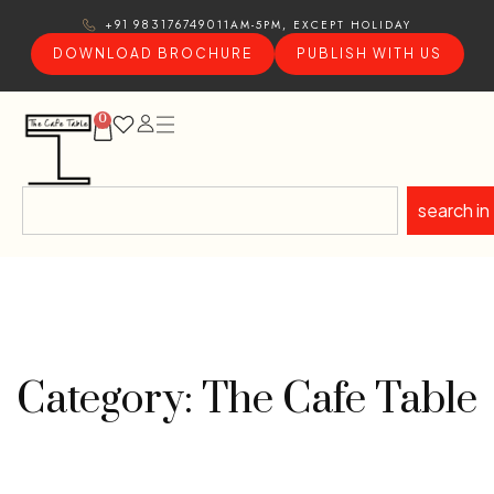
11AM-5PM, EXCEPT HOLIDAY
+91 9831767490
DOWNLOAD BROCHURE
PUBLISH WITH US
0
search in
Category: The Cafe Table