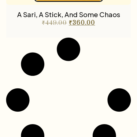
A Sari, A Stick, And Some Chaos
₹
449.00
₹
360.00