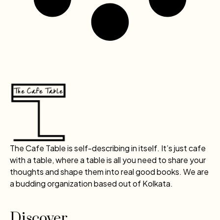
The Cafe Table is self-describing in itself. It’s just cafe
with a table, where a table is all you need to share your
thoughts and shape them into real good books. We are
a budding organization based out of Kolkata.
Discover