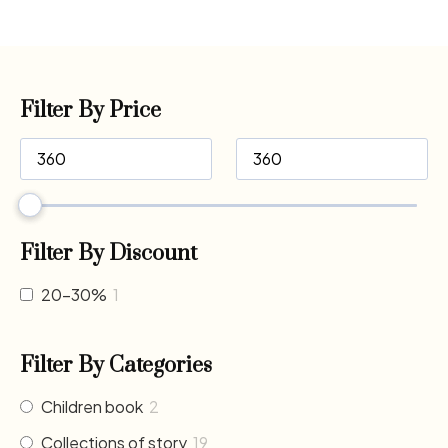
Filter By Price
Filter By Discount
20-30%
1
Filter By Categories
Children book
2
Collections of story
19