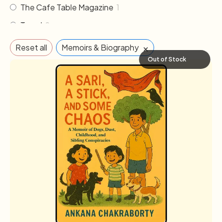
The Cafe Table Magazine
1
Travel
2
×
Reset all
Memoirs & Biography
Out of Stock