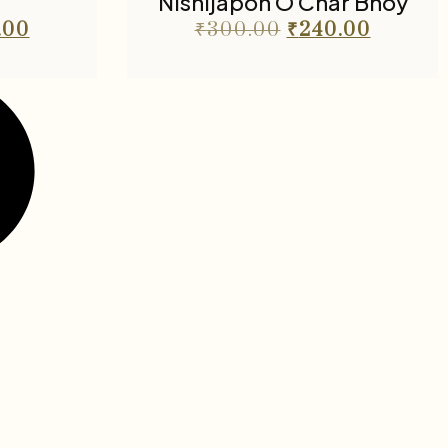
Nishijapon O Char Bhoy
.00
₹
300.00
₹
240.00