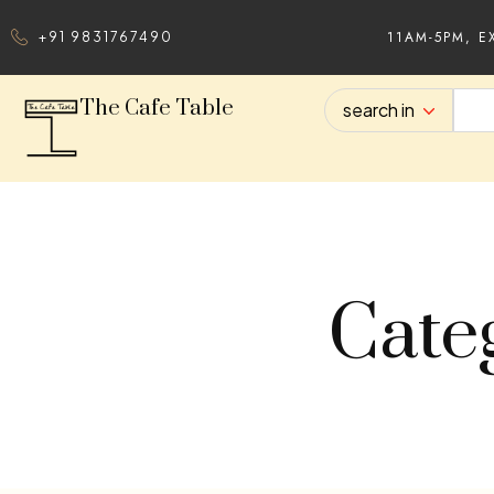
11AM-5PM, E
+91 9831767490
The Cafe Table
search in
Cate