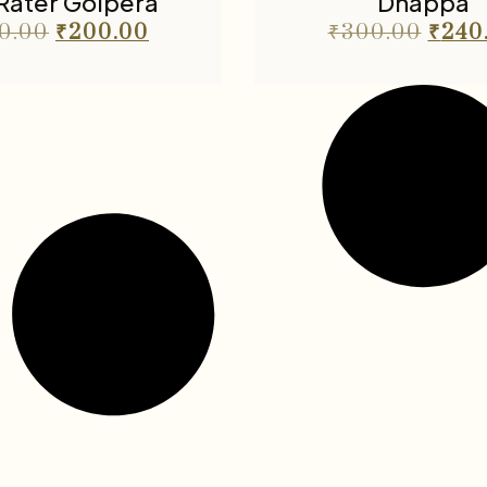
 Rater Golpera
Dhappa
0.00
₹
200.00
₹
300.00
₹
240