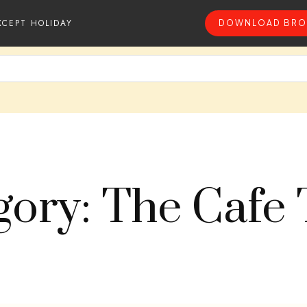
XCEPT HOLIDAY
DOWNLOAD BRO
gory: The Cafe 