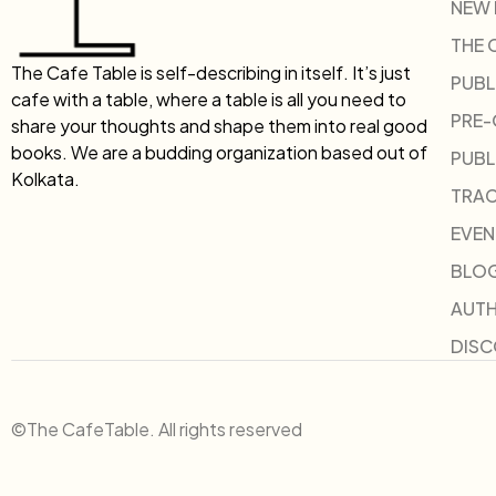
NEW
THE 
The Cafe Table is self-describing in itself. It’s just
PUBL
cafe with a table, where a table is all you need to
PRE
share your thoughts and shape them into real good
books. We are a budding organization based out of
PUBL
Kolkata.
TRAC
EVEN
BLO
AUT
DIS
©The CafeTable. All rights reserved