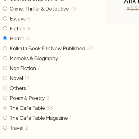
Alik
Crime, Thriller & Detective
10
₹
25
Essays
5
Fiction
10
Horror
3
Kolkata Book Fair New Published
52
Memoirs & Biography
1
Non Fiction
6
Novel
19
Others
1
Poem & Poetry
2
The Cafe Table
55
The Cafe Table Magazine
1
Travel
2