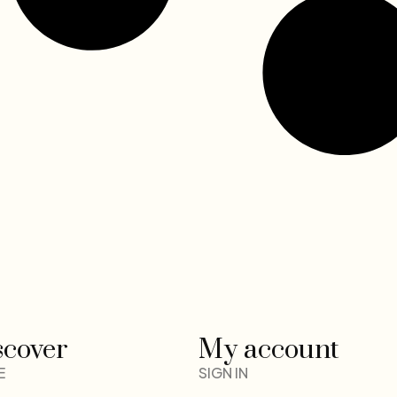
scover
My account
E
SIGN IN