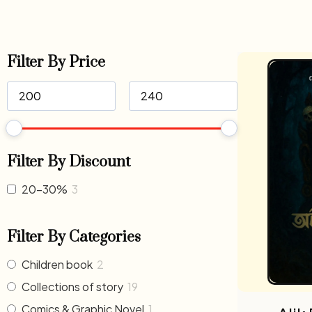
Filter By Price
Filter By Discount
20-30%
3
Filter By Categories
Children book
2
Collections of story
19
Comics & Graphic Novel
1