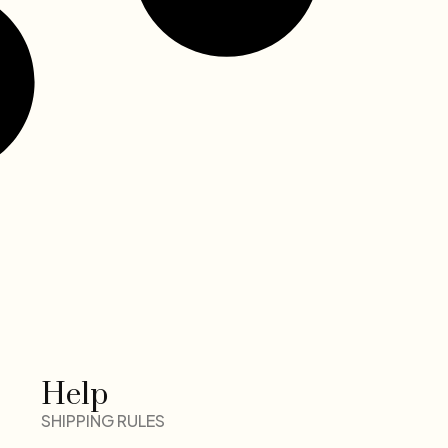
Help
SHIPPING RULES