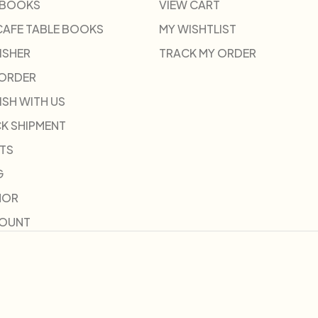
 BOOKS
VIEW CART
CAFE TABLE BOOKS
MY WISHTLIST
ISHER
TRACK MY ORDER
-ORDER
ISH WITH US
K SHIPMENT
TS
G
HOR
COUNT