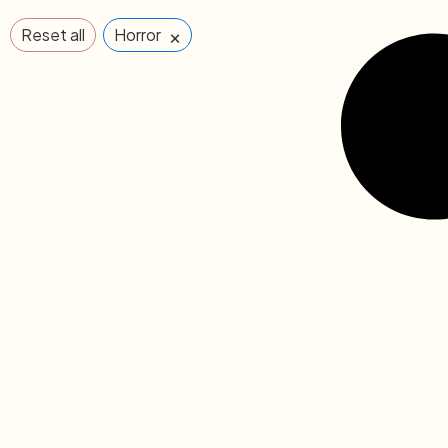
×
Reset all
Horror