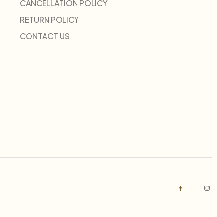
CANCELLATION POLICY
RETURN POLICY
CONTACT US