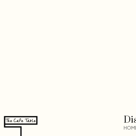
Di
HOM