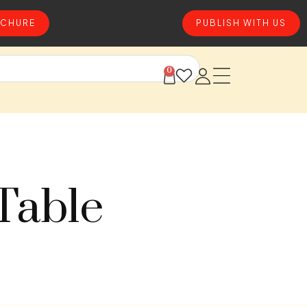
CHURE
PUBLISH WITH US
0
Table