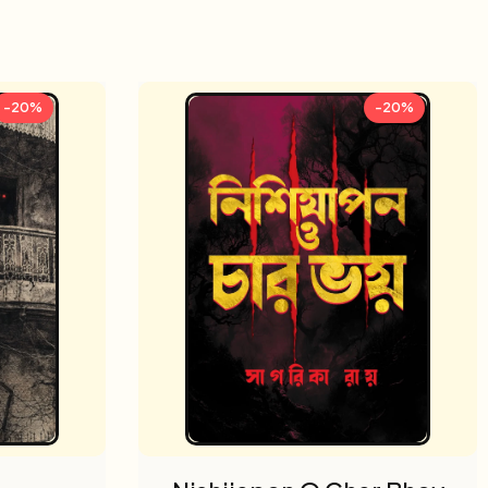
-20%
-20%