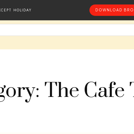
XCEPT HOLIDAY
DOWNLOAD BRO
gory: The Cafe 