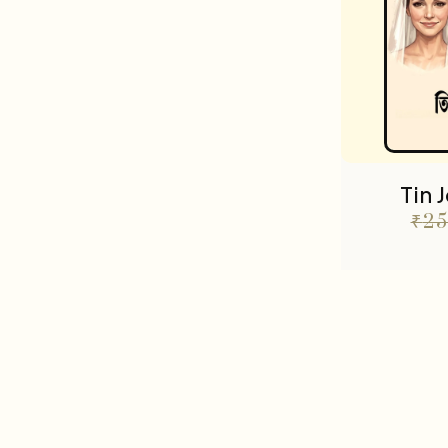
Tin 
₹
25