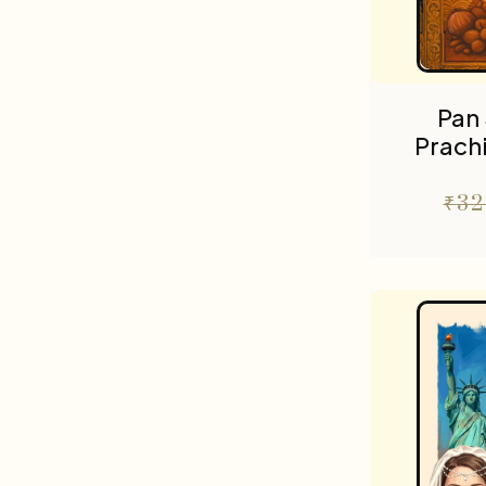
Pan 
Prach
₹
32