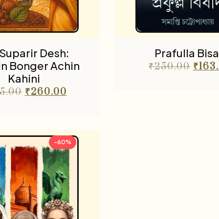
Suparir Desh:
Prafulla Bis
in Bonger Achin
₹
250.00
₹
163
Kahini
5.00
₹
260.00
-60%