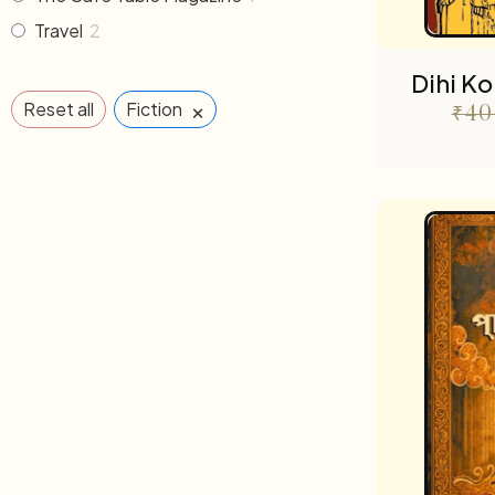
Travel
2
Dihi K
×
Reset all
Fiction
₹
40