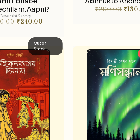
ami Ebhabe
Abimukto Anon
chilam.Aapni?
₹
200.00
₹
130
Devarshi Sarogi
0.00
₹
240.00
Out of
Stock