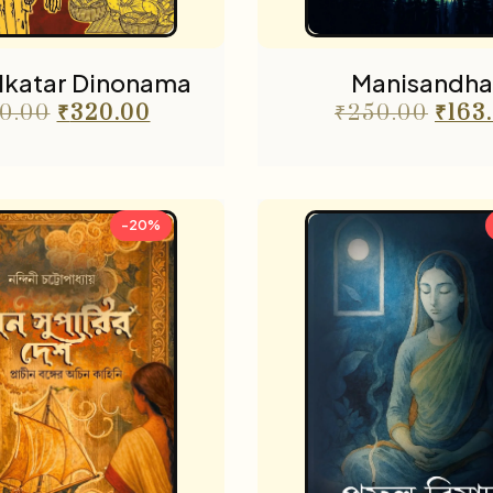
olkatar Dinonama
Manisandha
0.00
₹
320.00
₹
250.00
₹
163
-20%