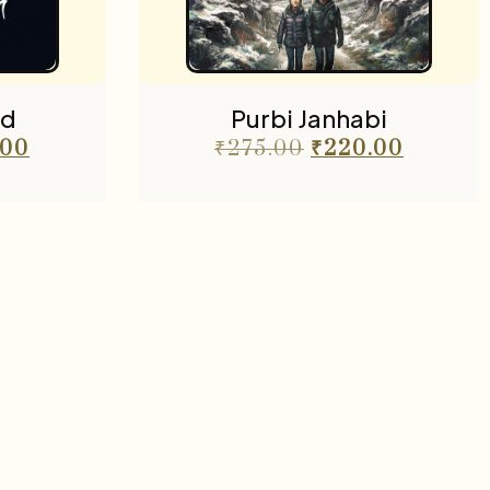
ad
Purbi Janhabi
.00
₹
275.00
₹
220.00