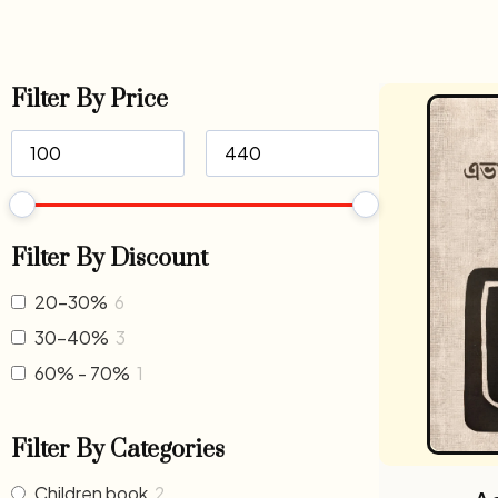
Filter By Price
Filter By Discount
20-30%
6
30-40%
3
60% - 70%
1
Filter By Categories
Children book
2