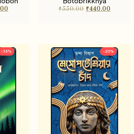
dobon
Botobrikkhya
.00
₹
550.00
₹
440.00
-35%
-20%