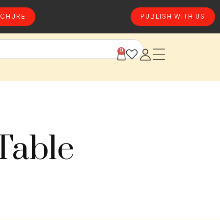
CHURE
PUBLISH WITH US
0
Table