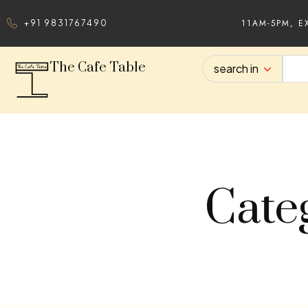
11AM-5PM, E
+91 9831767490
The Cafe Table
search in
Cate