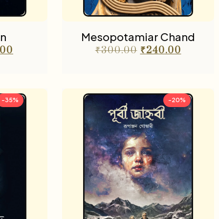
n
Mesopotamiar Chand
.00
₹
300.00
₹
240.00
-35%
-20%