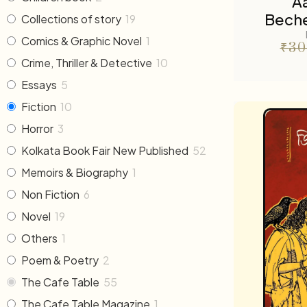
A
Beche
Collections of story
19
Comics & Graphic Novel
1
₹
30
Crime, Thriller & Detective
10
Essays
5
Fiction
10
Horror
3
Kolkata Book Fair New Published
52
Memoirs & Biography
1
Non Fiction
6
Novel
19
Others
1
Poem & Poetry
2
The Cafe Table
55
The Cafe Table Magazine
1