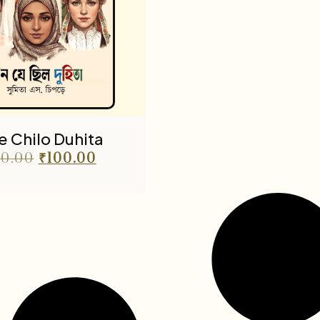
Je Chilo Duhita
0.00
₹
100.00