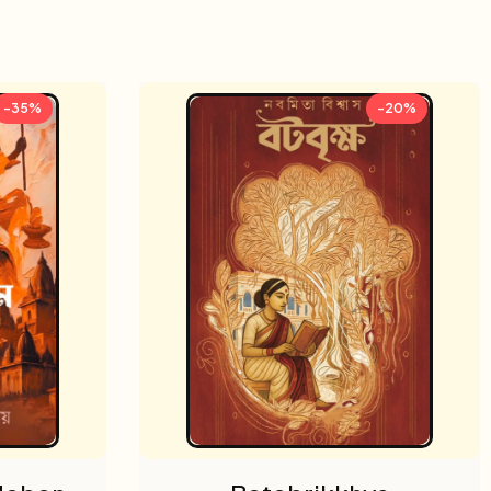
-35%
-20%