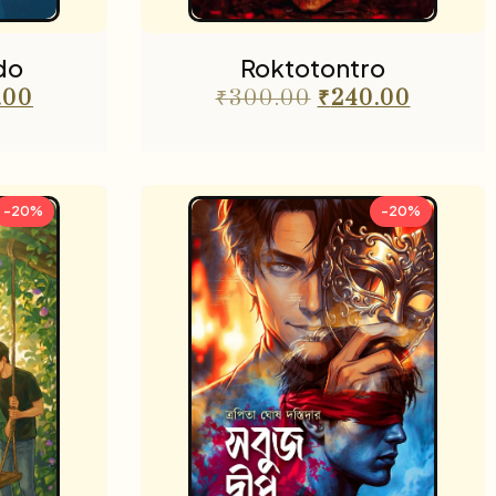
do
Roktotontro
.00
₹
300.00
₹
240.00
-20%
-20%