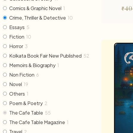
Comics & Graphic Novel
1
₹
40
Crime, Thriller & Detective
10
Essays
5
Fiction
10
Horror
3
Kolkata Book Fair New Published
52
Memoirs & Biography
1
Non Fiction
6
Novel
19
Others
1
Poem & Poetry
2
The Cafe Table
55
The Cafe Table Magazine
1
Travel
2