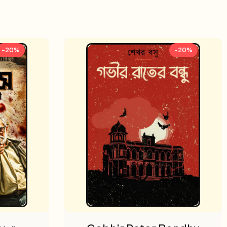
-20%
-20%