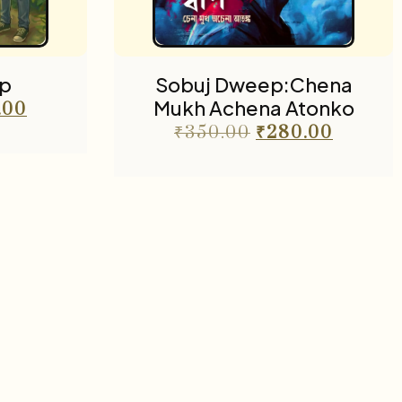
p
Sobuj Dweep:Chena
Mukh Achena Atonko
.00
₹
350.00
₹
280.00