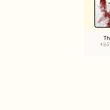
Th
₹
25