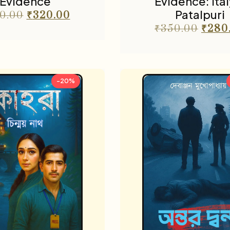
Evidence
Evidence: Ital
Patalpuri
0.00
₹
320.00
₹
350.00
₹
280
-20%