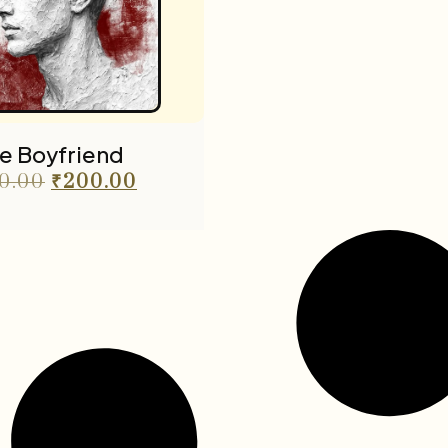
e Boyfriend
0.00
₹
200.00