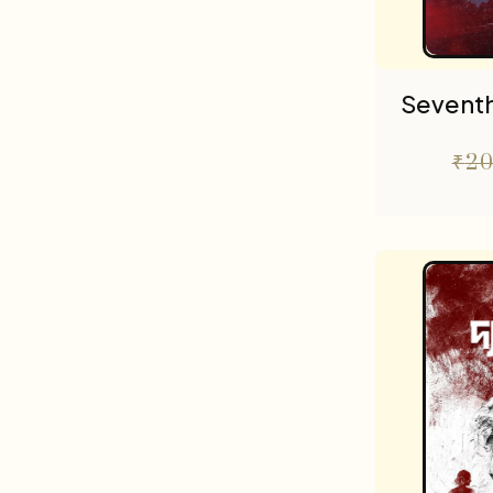
Seventh
₹
20