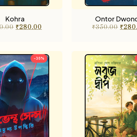
Kohra
Ontor Dwon
0.00
₹
280.00
₹
350.00
₹
280
-35%