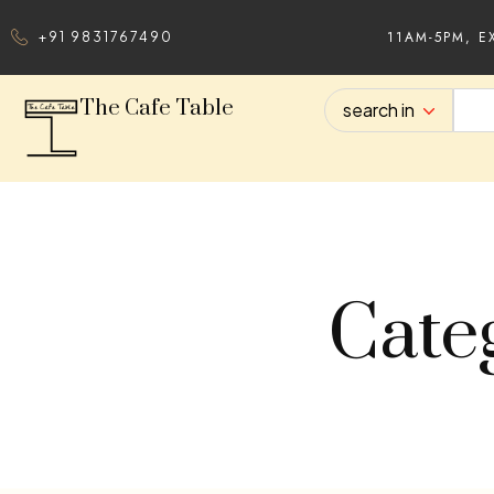
11AM-5PM, E
+91 9831767490
The Cafe Table
search in
Cate