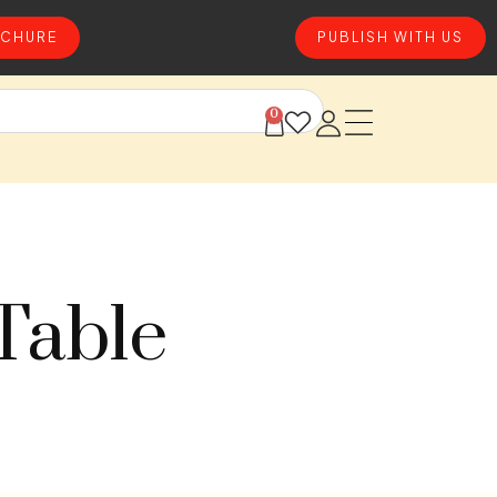
CHURE
PUBLISH WITH US
0
Table