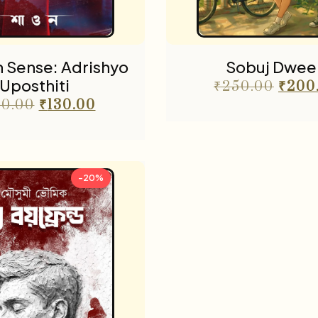
 Sense: Adrishyo
Sobuj Dwee
Uposthiti
₹
250.00
₹
200
0.00
₹
130.00
-20%