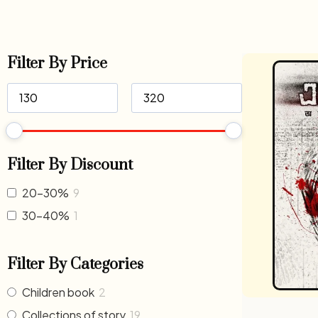
Filter By Price
Filter By Discount
20-30%
9
30-40%
1
Filter By Categories
Children book
2
Collections of story
19