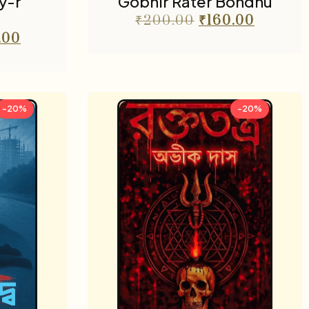
y-r
Gobhir Rater Bondhu
₹
200.00
₹
160.00
.00
-20%
-20%