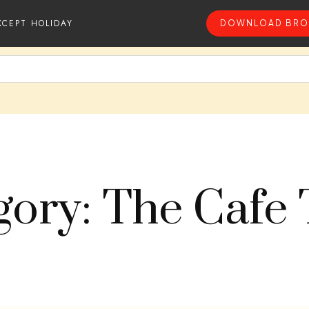
XCEPT HOLIDAY
DOWNLOAD BRO
gory: The Cafe 