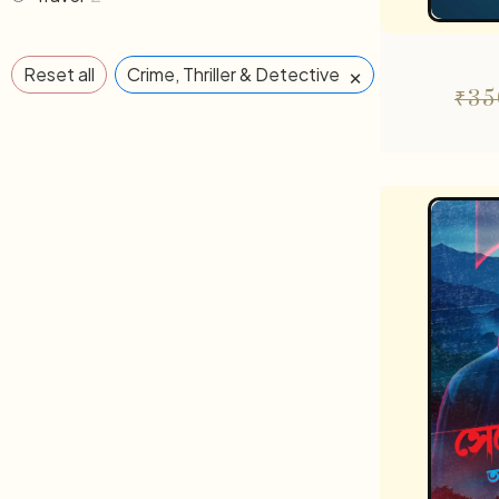
×
Reset all
Crime, Thriller & Detective
₹
35