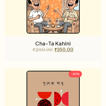
Cha-Ta Kahini
₹
200.00
₹
160.00
-20%