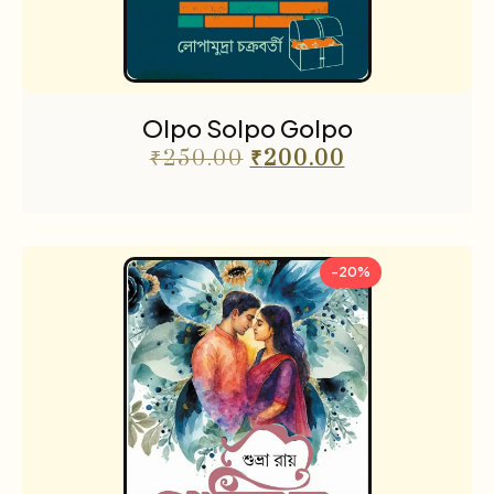
Olpo Solpo Golpo
₹
250.00
₹
200.00
-20%