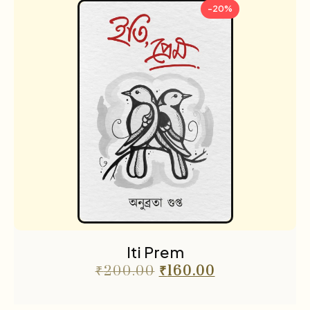
-20%
Iti Prem
₹
200.00
₹
160.00