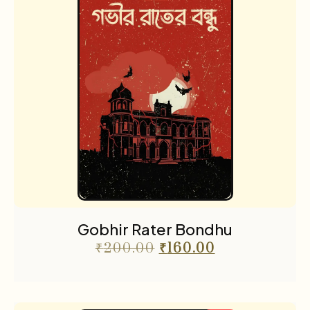
Gobhir Rater Bondhu
₹
200.00
₹
160.00