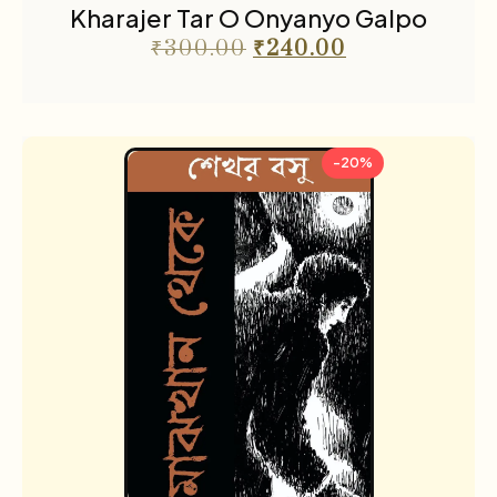
Kharajer Tar O Onyanyo Galpo
₹
300.00
₹
240.00
-20%