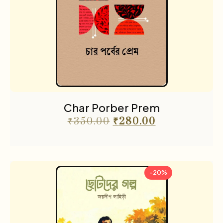
Char Porber Prem
₹
350.00
₹
280.00
-20%