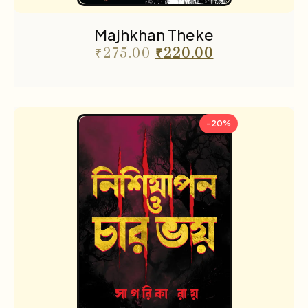
Majhkhan Theke
₹
275.00
₹
220.00
-20%