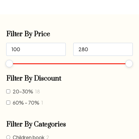
Filter By Price
Filter By Discount
20-30%
18
60% - 70%
1
Filter By Categories
Children book
2