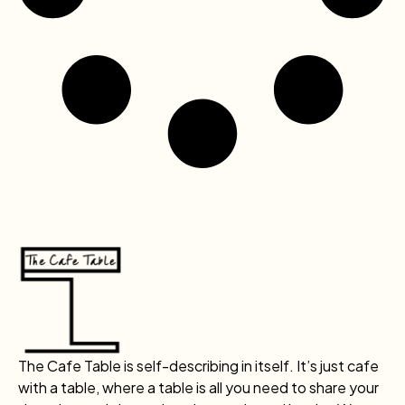
The Cafe Table is self-describing in itself. It’s just cafe
with a table, where a table is all you need to share your