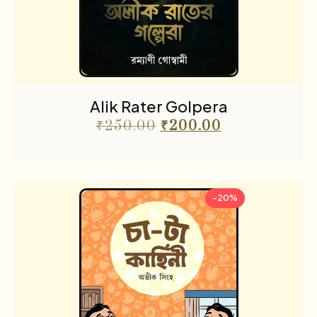
Alik Rater Golpera
₹
250.00
₹
200.00
-20%