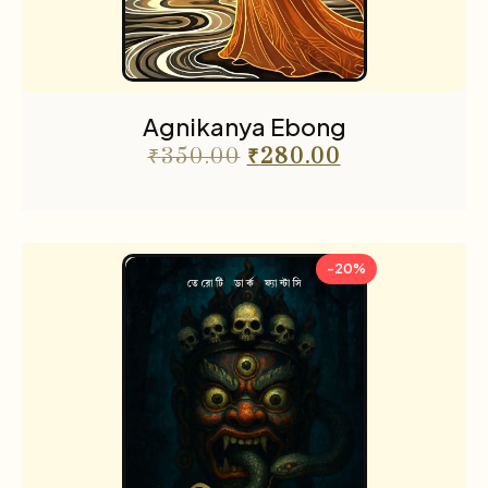
Agnikanya Ebong
₹
350.00
₹
280.00
-20%