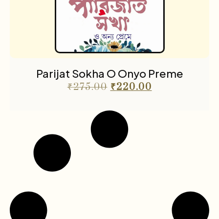
Parijat Sokha O Onyo Preme
₹
275.00
₹
220.00