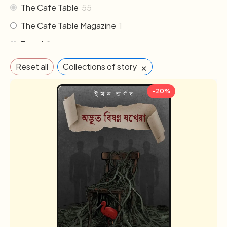
The Cafe Table
55
The Cafe Table Magazine
1
Travel
2
×
Reset all
Collections of story
-20%