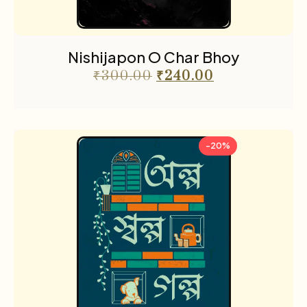
Nishijapon O Char Bhoy
₹
300.00
₹
240.00
-20%