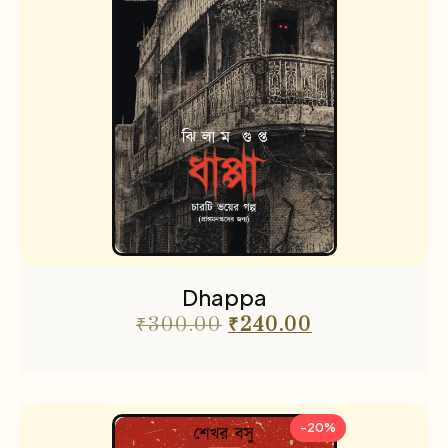
Dhappa
₹
300.00
₹
240.00
-20%