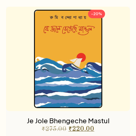
-20%
Je Jole Bhengeche Mastul
₹
275.00
₹
220.00