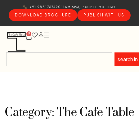
11AM-5PM, EXCEPT HOLIDAY
+91 9831767490
DOWNLOAD BROCHURE
PUBLISH WITH US
0
search in
Category: The Cafe Table