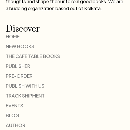
thoughts and shape them into real good books. We are
a budding organization based out of Kolkata.
Discover
HOME
NEW BOOKS
THE CAFE TABLE BOOKS
PUBLISHER
PRE-ORDER
PUBLISH WITH US
TRACK SHIPMENT
EVENTS
BLOG
AUTHOR