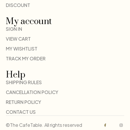
DISCOUNT
My account
SIGN IN
VIEW CART
MY WISHTLIST
TRACK MY ORDER
Help
SHIPPING RULES
CANCELLATION POLICY
RETURN POLICY
CONTACT US
©The CafeTable. All rights reserved