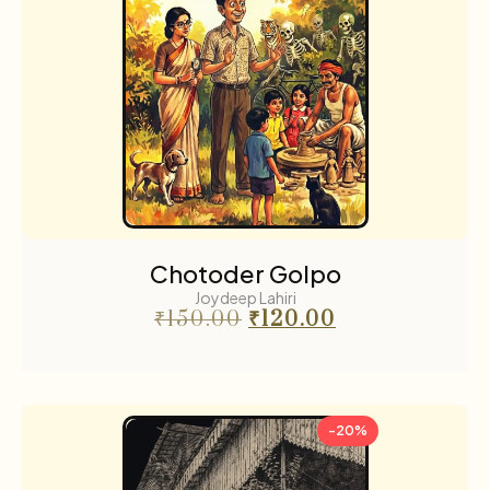
Chotoder Golpo
Joydeep Lahiri
₹
150.00
₹
120.00
-20%