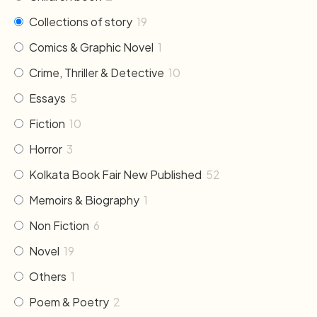
Collections of story
19
Comics & Graphic Novel
1
Crime, Thriller & Detective
10
Essays
5
Fiction
10
Horror
3
Kolkata Book Fair New Published
52
Memoirs & Biography
1
Non Fiction
6
Novel
19
Others
1
Poem & Poetry
2