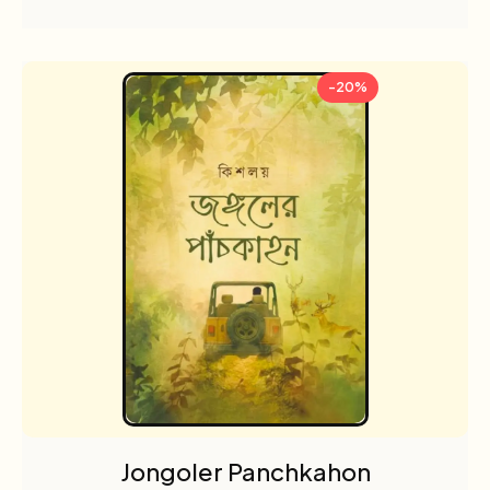
-20%
Jongoler Panchkahon