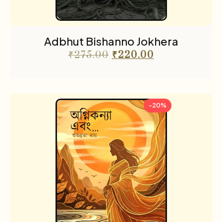
Adbhut Bishanno Jokhera
₹
275.00
₹
220.00
-20%