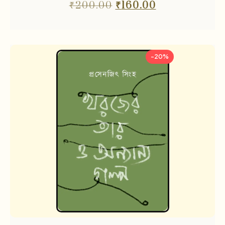
₹
200.00
₹
160.00
-20%