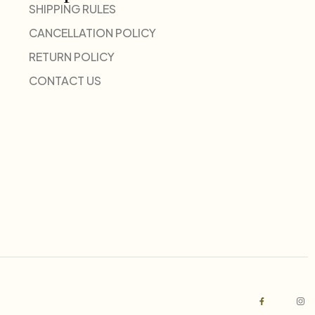
SHIPPING RULES
CANCELLATION POLICY
RETURN POLICY
CONTACT US