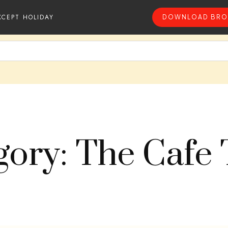
XCEPT HOLIDAY
DOWNLOAD BRO
gory: The Cafe 