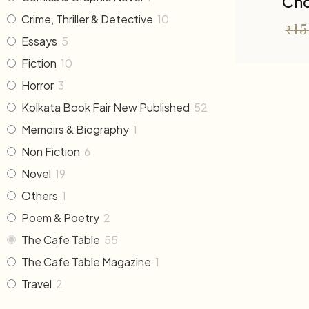
Cho
Crime, Thriller & Detective
10
₹
1
Essays
5
Fiction
10
Horror
3
Kolkata Book Fair New Published
52
Memoirs & Biography
1
Non Fiction
6
Novel
19
Others
1
Poem & Poetry
2
The Cafe Table
55
The Cafe Table Magazine
1
Travel
2