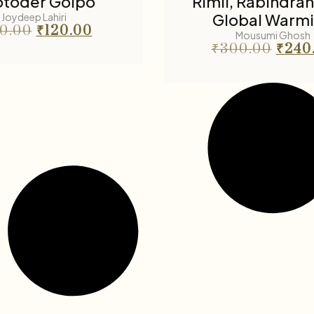
toder Golpo
Rimil, Rabindra
Global Warm
Joydeep Lahiri
50.00
₹
120.00
Mousumi Ghosh
₹
300.00
₹
240