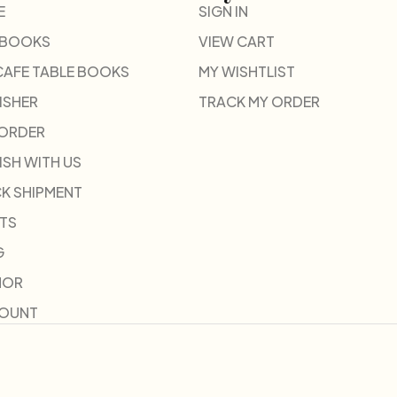
E
SIGN IN
 BOOKS
VIEW CART
CAFE TABLE BOOKS
MY WISHTLIST
ISHER
TRACK MY ORDER
-ORDER
ISH WITH US
K SHIPMENT
TS
G
HOR
COUNT