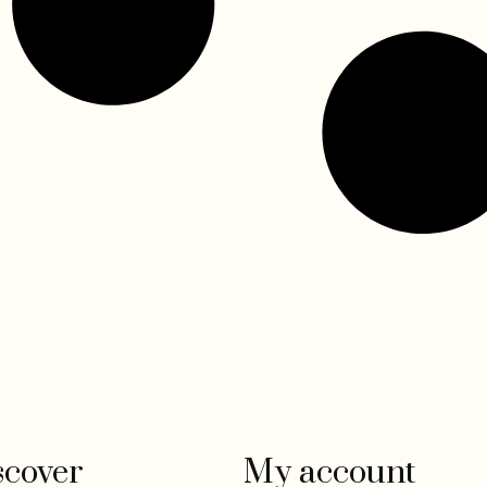
scover
My account