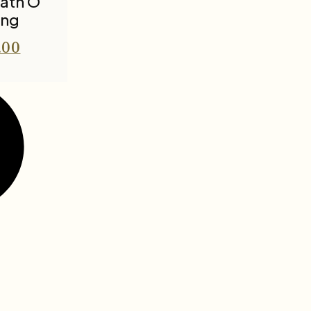
nath O
ing
.00