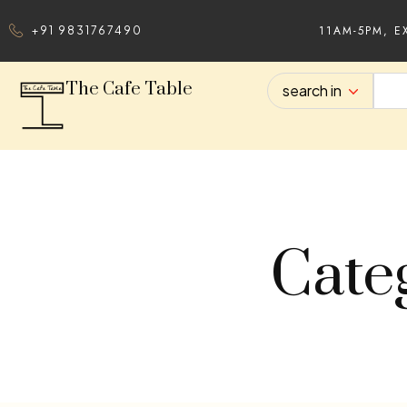
11AM-5PM, E
+91 9831767490
The Cafe Table
search in
Cate