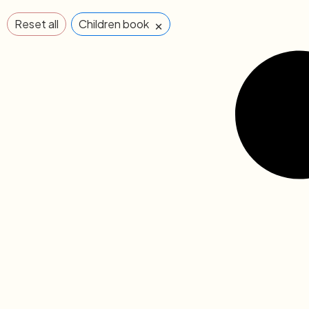
×
Reset all
Children book