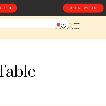
CHURE
PUBLISH WITH US
0
Table