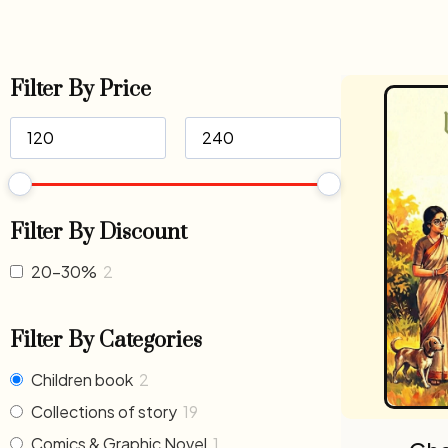
Filter By Price
Filter By Discount
20-30%
2
Filter By Categories
Children book
2
Collections of story
19
Comics & Graphic Novel
1