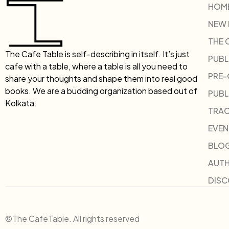
HOM
NEW
THE 
The Cafe Table is self-describing in itself. It’s just
PUBL
cafe with a table, where a table is all you need to
PRE
share your thoughts and shape them into real good
books. We are a budding organization based out of
PUBL
Kolkata.
TRAC
EVEN
BLO
AUT
DIS
©The CafeTable. All rights reserved