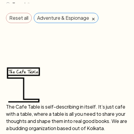
Travel
2
×
Reset all
Adventure & Espionage
The Cafe Table is self-describing in itself. It’s just cafe
with a table, where a table is all you need to share your
thoughts and shape them into real good books. We are
a budding organization based out of Kolkata.