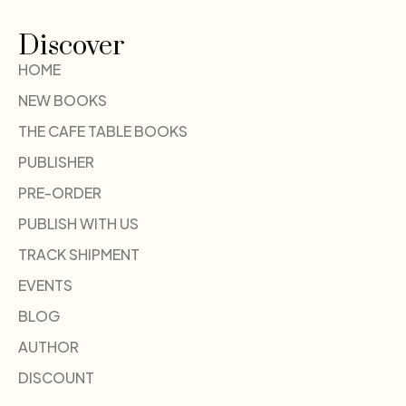
Discover
HOME
NEW BOOKS
THE CAFE TABLE BOOKS
PUBLISHER
PRE-ORDER
PUBLISH WITH US
TRACK SHIPMENT
EVENTS
BLOG
AUTHOR
DISCOUNT