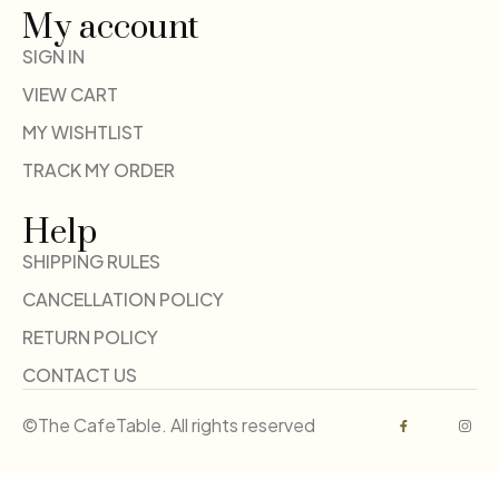
My account
SIGN IN
VIEW CART
MY WISHTLIST
TRACK MY ORDER
Help
SHIPPING RULES
CANCELLATION POLICY
RETURN POLICY
CONTACT US
©The CafeTable. All rights reserved