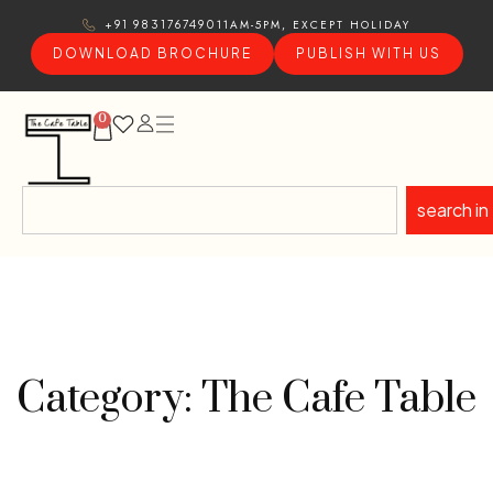
11AM-5PM, EXCEPT HOLIDAY
+91 9831767490
DOWNLOAD BROCHURE
PUBLISH WITH US
0
search in
Category: The Cafe Table