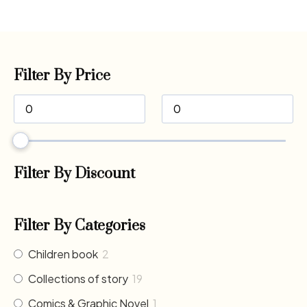
Filter By Price
Filter By Discount
Filter By Categories
Children book
2
Collections of story
19
Comics & Graphic Novel
1