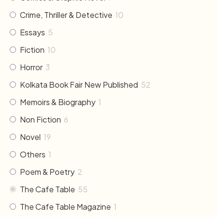
Crime, Thriller & Detective
10
Essays
5
Fiction
10
Horror
3
Kolkata Book Fair New Published
52
Memoirs & Biography
1
Non Fiction
6
Novel
19
Others
1
Poem & Poetry
2
The Cafe Table
55
The Cafe Table Magazine
1