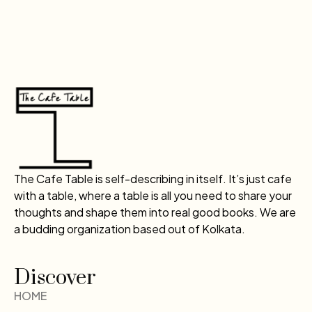
The Cafe Table is self-describing in itself. It’s just cafe
with a table, where a table is all you need to share your
thoughts and shape them into real good books. We are
a budding organization based out of Kolkata.
Discover
HOME