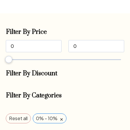
Filter By Price
Filter By Discount
Filter By Categories
×
Reset all
0% - 10%