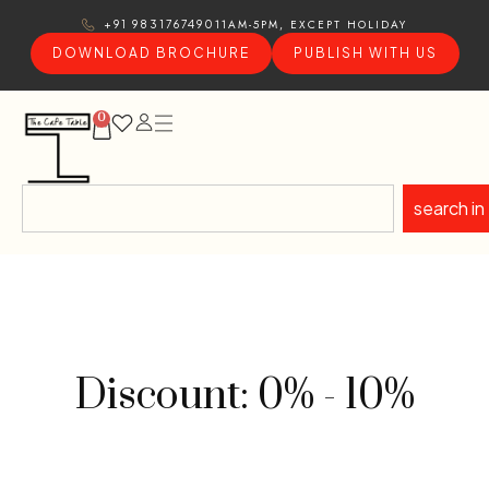
11AM-5PM, EXCEPT HOLIDAY
+91 9831767490
DOWNLOAD BROCHURE
PUBLISH WITH US
0
search in
Discount: 0% - 10%