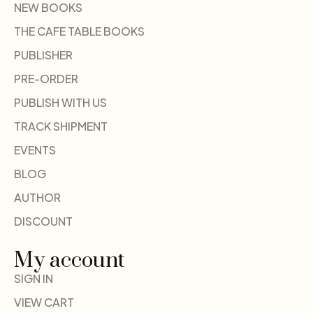
NEW BOOKS
THE CAFE TABLE BOOKS
PUBLISHER
PRE-ORDER
PUBLISH WITH US
TRACK SHIPMENT
EVENTS
BLOG
AUTHOR
DISCOUNT
My account
SIGN IN
VIEW CART