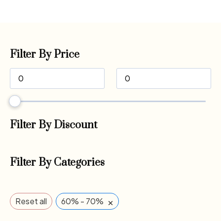
Filter By Price
Filter By Discount
Filter By Categories
×
Reset all
60% - 70%