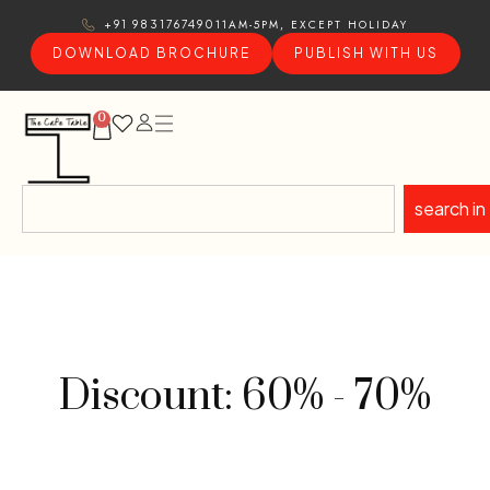
11AM-5PM, EXCEPT HOLIDAY
+91 9831767490
DOWNLOAD BROCHURE
PUBLISH WITH US
0
search in
Discount: 60% - 70%