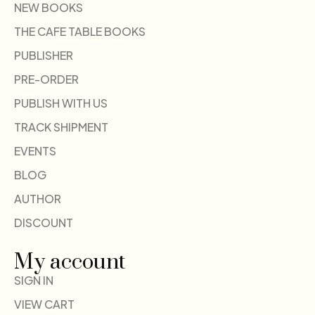
NEW BOOKS
THE CAFE TABLE BOOKS
PUBLISHER
PRE-ORDER
PUBLISH WITH US
TRACK SHIPMENT
EVENTS
BLOG
AUTHOR
DISCOUNT
My account
SIGN IN
VIEW CART