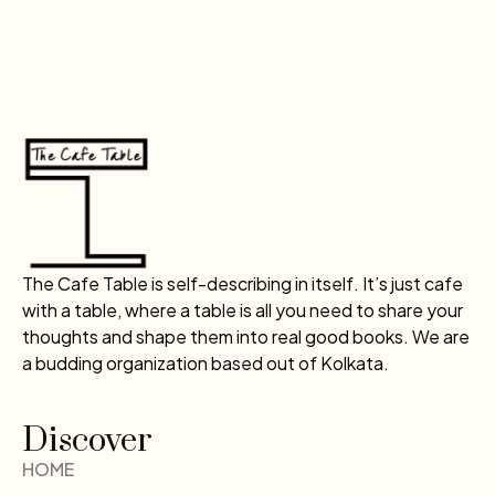
The Cafe Table is self-describing in itself. It’s just cafe
with a table, where a table is all you need to share your
thoughts and shape them into real good books. We are
a budding organization based out of Kolkata.
Discover
HOME